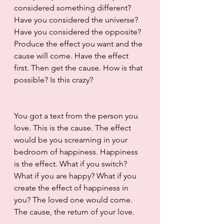
considered something different? 
Have you considered the universe? 
Have you considered the opposite? 
Produce the effect you want and the 
cause will come. Have the effect 
first. Then get the cause. How is that 
possible? Is this crazy?
You got a text from the person you 
love. This is the cause. The effect 
would be you screaming in your 
bedroom of happiness. Happiness 
is the effect. What if you switch? 
What if you are happy? What if you 
create the effect of happiness in 
you? The loved one would come. 
The cause, the return of your love. 