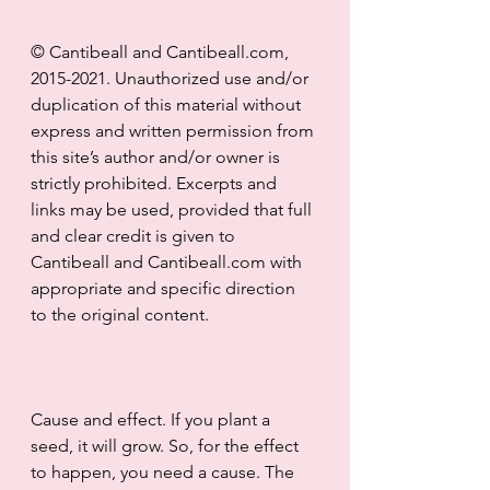
© Cantibeall and Cantibeall.com, 
2015-2021. Unauthorized use and/or 
duplication of this material without 
express and written permission from 
this site’s author and/or owner is 
strictly prohibited. Excerpts and 
links may be used, provided that full 
and clear credit is given to 
Cantibeall and Cantibeall.com with 
appropriate and specific direction 
to the original content.
Cause and effect. If you plant a 
seed, it will grow. So, for the effect 
to happen, you need a cause. The 