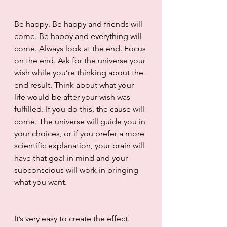
Be happy. Be happy and friends will 
come. Be happy and everything will 
come. Always look at the end. Focus 
on the end. Ask for the universe your 
wish while you’re thinking about the 
end result. Think about what your 
life would be after your wish was 
fulfilled. If you do this, the cause will 
come. The universe will guide you in 
your choices, or if you prefer a more 
scientific explanation, your brain will 
have that goal in mind and your 
subconscious will work in bringing 
what you want.
It’s very easy to create the effect. 