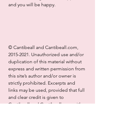
and you will be happy.
© Cantibeall and Cantibeall.com, 
2015-2021. Unauthorized use and/or 
duplication of this material without 
express and written permission from 
this site’s author and/or owner is 
strictly prohibited. Excerpts and 
links may be used, provided that full 
and clear credit is given to 
Cantibeall and Cantibeall.com with 
appropriate and specific direction 
to the original content.