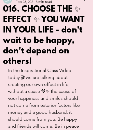
Feb 23, 2021
3 min read
016. CHOOSE THE ✨
EFFECT ✨ YOU WANT
IN YOUR LIFE - don't
wait to be happy,
don't depend on
others!
In the Inspirational Class Video 
today 🎬 we are talking about 
creating our own effect in life, 
without a cause 💙✨ the cause of 
your happiness and smiles should 
not come from exterior factors like 
money and a good husband, it 
should come from you. Be happy 
and friends will come. Be in peace 