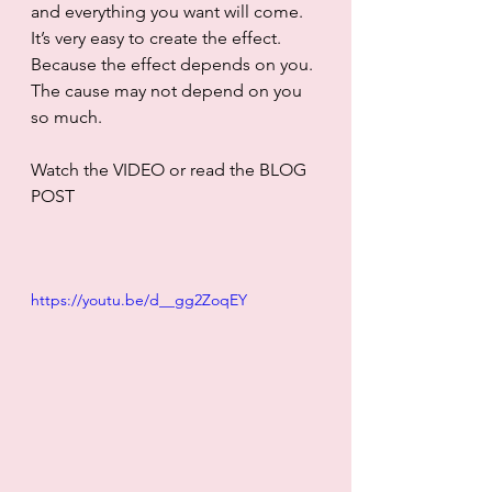
and everything you want will come. 
It’s very easy to create the effect. 
Because the effect depends on you. 
The cause may not depend on you 
so much. 
Watch the VIDEO or read the BLOG 
POST
https://youtu.be/d__gg2ZoqEY