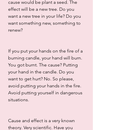
cause would be plant a seed. The 
effect will be a new tree. Do you 
want a new tree in your life? Do you 
want something new, something to 
renew? 
If you put your hands on the fire of a 
burning candle, your hand will burn. 
You got burnt. The cause? Putting 
your hand in the candle. Do you 
want to get hurt? No. So please, 
avoid putting your hands in the fire. 
Avoid putting yourself in dangerous 
situations.
Cause and effect is a very known 
theory. Very scientific. Have you 