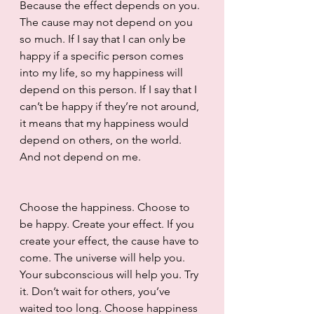
Because the effect depends on you. 
The cause may not depend on you 
so much. If I say that I can only be 
happy if a specific person comes 
into my life, so my happiness will 
depend on this person. If I say that I 
can’t be happy if they’re not around, 
it means that my happiness would 
depend on others, on the world. 
And not depend on me.
Choose the happiness. Choose to 
be happy. Create your effect. If you 
create your effect, the cause have to 
come. The universe will help you. 
Your subconscious will help you. Try 
it. Don’t wait for others, you’ve 
waited too long. Choose happiness 