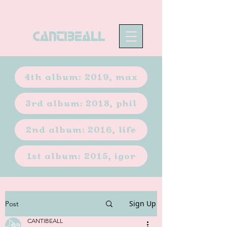
CANTIBEALL
4th album: 2019, max
3rd album: 2018, phil
2nd album: 2016, life
1st album: 2015, igor
Sign Up
Post
CANTIBEALL