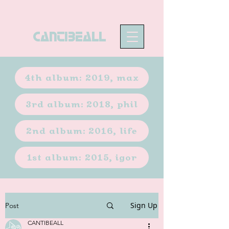
CANTIBEALL
4th album: 2019, max
3rd album: 2018, phil
2nd album: 2016, life
1st album: 2015, igor
Sign Up
Post
CANTIBEALL