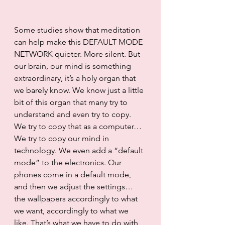
Some studies show that meditation 
can help make this DEFAULT MODE 
NETWORK quieter. More silent. But 
our brain, our mind is something 
extraordinary, it’s a holy organ that 
we barely know. We know just a little 
bit of this organ that many try to 
understand and even try to copy. 
We try to copy that as a computer… 
We try to copy our mind in 
technology. We even add a “default 
mode” to the electronics. Our 
phones come in a default mode, 
and then we adjust the settings… 
the wallpapers accordingly to what 
we want, accordingly to what we 
like. That’s what we have to do with 