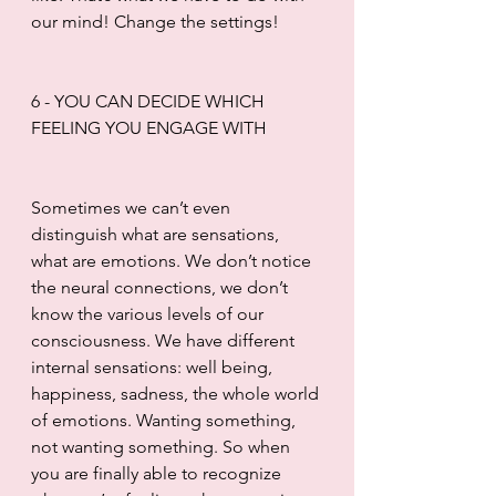
our mind! Change the settings! 
6 - YOU CAN DECIDE WHICH 
FEELING YOU ENGAGE WITH
Sometimes we can’t even 
distinguish what are sensations, 
what are emotions. We don’t notice 
the neural connections, we don’t 
know the various levels of our 
consciousness. We have different 
internal sensations: well being, 
happiness, sadness, the whole world 
of emotions. Wanting something, 
not wanting something. So when 
you are finally able to recognize 