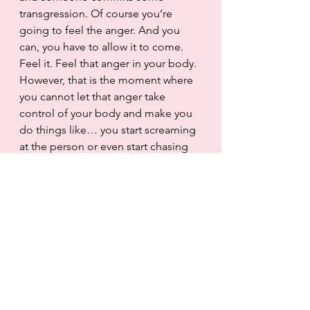
transgression. Of course you’re 
going to feel the anger. And you 
can, you have to allow it to come. 
Feel it. Feel that anger in your body. 
However, that is the moment where 
you cannot let that anger take 
control of your body and make you 
do things like… you start screaming 
at the person or even start chasing 
them down the road to keep 
screaming and showing the middle 
finger. 
The same with anxiety. The same 
with sadness. It doesn’t matter what 
the situation is. Feel it. Feel like you 
want to send that text message for 