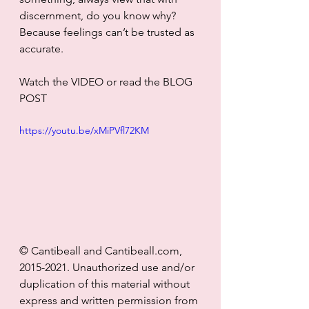
discernment, do you know why? 
Because feelings can’t be trusted as 
accurate. 
Watch the VIDEO or read the BLOG 
POST
https://youtu.be/xMiPVfl72KM
© Cantibeall and Cantibeall.com, 
2015-2021. Unauthorized use and/or 
duplication of this material without 
express and written permission from 