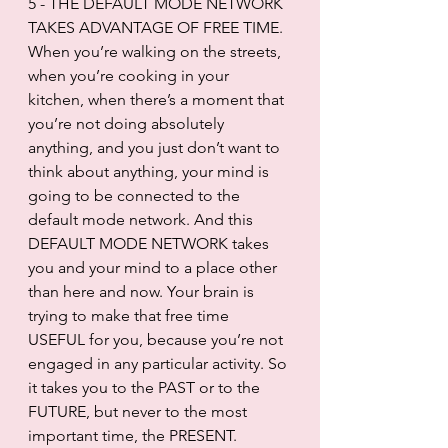
5 - THE DEFAULT MODE NETWORK 
TAKES ADVANTAGE OF FREE TIME. 
When you’re walking on the streets, 
when you’re cooking in your 
kitchen, when there’s a moment that 
you’re not doing absolutely 
anything, and you just don’t want to 
think about anything, your mind is 
going to be connected to the 
default mode network. And this 
DEFAULT MODE NETWORK takes 
you and your mind to a place other 
than here and now. Your brain is 
trying to make that free time 
USEFUL for you, because you’re not 
engaged in any particular activity. So 
it takes you to the PAST or to the 
FUTURE, but never to the most 
important time, the PRESENT.