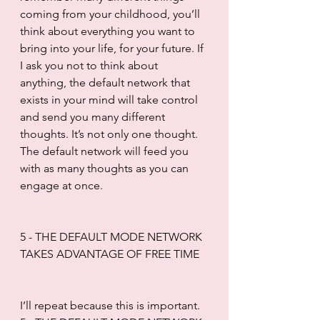
coming from your childhood, you’ll 
think about everything you want to 
bring into your life, for your future. If 
I ask you not to think about 
anything, the default network that 
exists in your mind will take control 
and send you many different 
thoughts. It’s not only one thought. 
The default network will feed you 
with as many thoughts as you can 
engage at once.
5 - THE DEFAULT MODE NETWORK 
TAKES ADVANTAGE OF FREE TIME
I’ll repeat because this is important. 