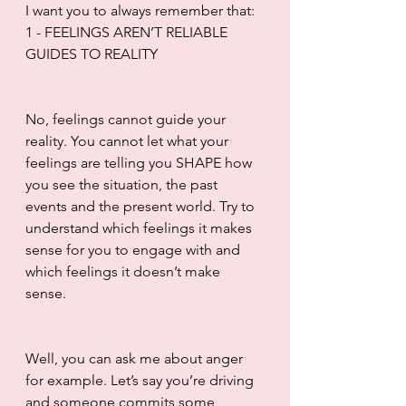
I want you to always remember that:
1 - FEELINGS AREN’T RELIABLE 
GUIDES TO REALITY
No, feelings cannot guide your 
reality. You cannot let what your 
feelings are telling you SHAPE how 
you see the situation, the past 
events and the present world. Try to 
understand which feelings it makes 
sense for you to engage with and 
which feelings it doesn’t make 
sense. 
Well, you can ask me about anger 
for example. Let’s say you’re driving 
and someone commits some 