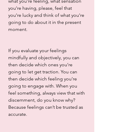
what you’re feeling, what sensation 
you’re having, please, feel that 
you’re lucky and think of what you’re 
going to do about it in the present 
moment.
If you evaluate your feelings 
mindfully and objectively, you can 
then decide which ones you’re 
going to let get traction. You can 
then decide which feeling you’re 
going to engage with. When you 
feel something, always view that with 
discernment, do you know why? 
Because feelings can’t be trusted as 
accurate. 