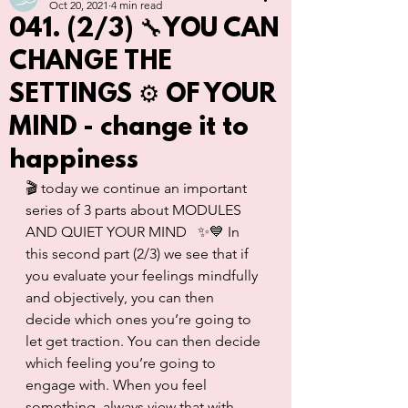
Oct 20, 2021
4 min read
041. (2/3) 🔧YOU CAN
CHANGE THE
SETTINGS ⚙️ OF YOUR
MIND - change it to
happiness
🎬 today we continue an important 
series of 3 parts about MODULES 
AND QUIET YOUR MIND   ✨💙 In 
this second part (2/3) we see that if 
you evaluate your feelings mindfully 
and objectively, you can then 
decide which ones you’re going to 
let get traction. You can then decide 
which feeling you’re going to 
engage with. When you feel 
something, always view that with 