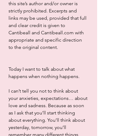
this site’s author and/or owner is 
strictly prohibited. Excerpts and 
links may be used, provided that full 
and clear credit is given to 
Cantibeall and Cantibeall.com with 
appropriate and specific direction 
to the original content.
Today I want to talk about what 
happens when nothing happens.
I can’t tell you not to think about 
your anxieties, expectations… about 
love and sadness. Because as soon 
as I ask that you’ll start thinking 
about everything. You’ll think about 
yesterday, tomorrow, you’ll 
remember many different things  