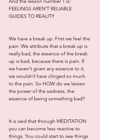
And the lesson number 1 is: 
FEELINGS AREN’T RELIABLE 
GUIDES TO REALITY
We have a break up. First we feel the 
pain. We attribute that a break up is 
really bad, the essence of the break 
up is bad, because there is pain. If 
we haven’t given any essence to it, 
we wouldn’t have clinged so much 
to the pain. So HOW do we lessen 
the power of the sadness, the 
essence of being something bad? 
It is said that through MEDITATION 
you can become less reactive to 
things. You could start to see things 