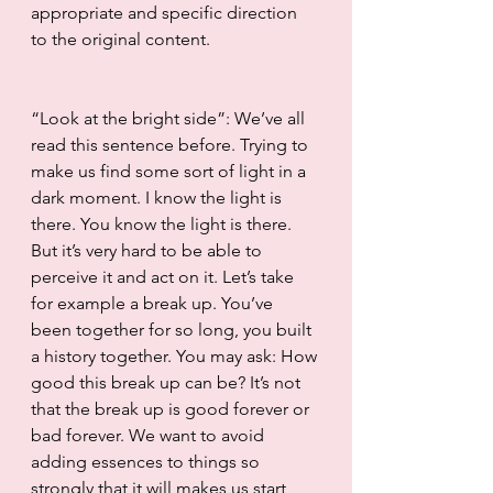
appropriate and specific direction 
to the original content.
“Look at the bright side”: We’ve all 
read this sentence before. Trying to 
make us find some sort of light in a 
dark moment. I know the light is 
there. You know the light is there. 
But it’s very hard to be able to 
perceive it and act on it. Let’s take 
for example a break up. You’ve 
been together for so long, you built 
a history together. You may ask: How 
good this break up can be? It’s not 
that the break up is good forever or 
bad forever. We want to avoid 
adding essences to things so 
strongly that it will makes us start 