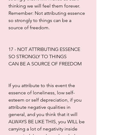
thinking we will feel them forever. 
Remember: Not attributing essence 
so strongly to things can be a 
source of freedom.
17 - NOT ATTRIBUTING ESSENCE 
SO STRONGLY TO THINGS
CAN BE A SOURCE OF FREEDOM
If you attribute to this event the 
essence of loneliness, low self-
esteem or self depreciation, if you 
attribute negative qualities in 
general, and you think that it will 
ALWAYS BE LIKE THIS, you WILL be 
carrying a lot of negativity inside 