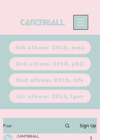
CANTIBEALL
4th album: 2019, max
3rd album: 2018, phil
2nd album: 2016, life
1st album: 2015, igor
Sign Up
Post
CANTIBEALL