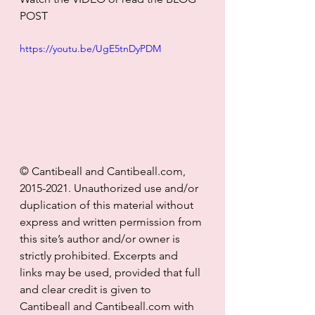
POST
https://youtu.be/UgE5tnDyPDM
© Cantibeall and Cantibeall.com, 
2015-2021. Unauthorized use and/or 
duplication of this material without 
express and written permission from 
this site’s author and/or owner is 
strictly prohibited. Excerpts and 
links may be used, provided that full 
and clear credit is given to 
Cantibeall and Cantibeall.com with 