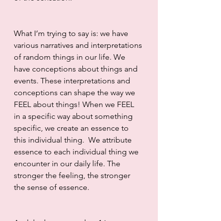
What I’m trying to say is: we have 
various narratives and interpretations 
of random things in our life. We 
have conceptions about things and 
events. These interpretations and 
conceptions can shape the way we 
FEEL about things! When we FEEL 
in a specific way about something 
specific, we create an essence to 
this individual thing.  We attribute 
essence to each individual thing we 
encounter in our daily life. The 
stronger the feeling, the stronger 
the sense of essence. 