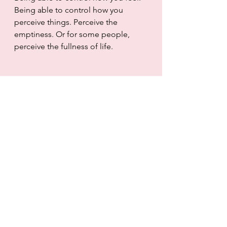
Being able to control how you 
perceive things. Perceive the 
emptiness. Or for some people, 
perceive the fullness of life. 
A break up can be a new 
opportunity. Or it can be nothing. 
Or it can be all.
© Cantibeall and Cantibeall.com, 
2015-2021. Unauthorized use and/or 
duplication of this material without 
express and written permission from 
this site’s author and/or owner is 
strictly prohibited. Excerpts and 
links may be used, provided that full 