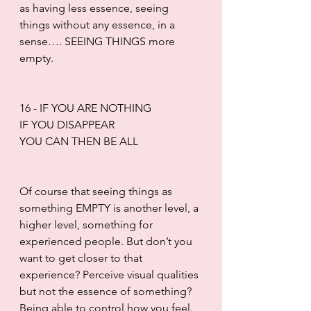
as having less essence, seeing 
things without any essence, in a 
sense…. SEEING THINGS more 
empty.
16 - IF YOU ARE NOTHING
IF YOU DISAPPEAR
YOU CAN THEN BE ALL
Of course that seeing things as 
something EMPTY is another level, a 
higher level, something for 
experienced people. But don’t you 
want to get closer to that 
experience? Perceive visual qualities 
but not the essence of something? 
Being able to control how you feel. 