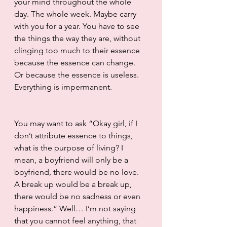
your mind throughout the whole 
day. The whole week. Maybe carry 
with you for a year. You have to see 
the things the way they are, without 
clinging too much to their essence 
because the essence can change. 
Or because the essence is useless. 
Everything is impermanent. 
You may want to ask “Okay girl, if I 
don’t attribute essence to things, 
what is the purpose of living? I 
mean, a boyfriend will only be a 
boyfriend, there would be no love. 
A break up would be a break up, 
there would be no sadness or even 
happiness.” Well… I’m not saying 
that you cannot feel anything, that 