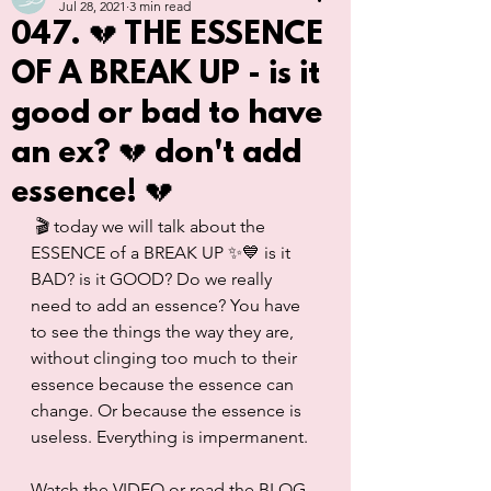
Jul 28, 2021
3 min read
047. 💔 THE ESSENCE
OF A BREAK UP - is it
good or bad to have
an ex? 💔 don't add
essence! 💔
 🎬 today we will talk about the 
ESSENCE of a BREAK UP ✨💙 is it 
BAD? is it GOOD? Do we really 
need to add an essence? You have 
to see the things the way they are, 
without clinging too much to their 
essence because the essence can 
change. Or because the essence is 
useless. Everything is impermanent. 
Watch the VIDEO or read the BLOG 