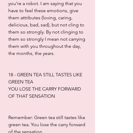
you’re a robot. I am saying that you 
have to feel these emotions, give 
them attributes (loving, caring, 
delicious, bad, sad), but not cling to 
them so strongly. By not clinging to 
them so strongly I mean not carrying 
them with you throughout the day, 
the months, the years.
18 - GREEN TEA STILL TASTES LIKE 
GREEN TEA
YOU LOSE THE CARRY FORWARD 
OF THAT SENSATION
Remember: Green tea still tastes like 
green tea. You lose the carry forward 
of the sensation.