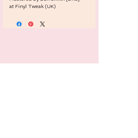
at Finyl Tweak (UK)
Related Products