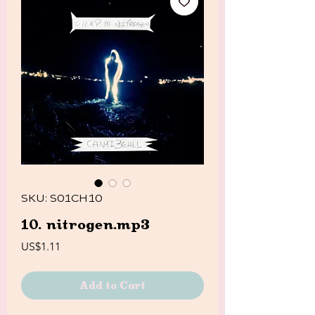
SKU: S01CH10
10. nitrogen.mp3
Price
US$1.11
Add to Cart