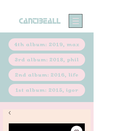
CANTIBEALL
4th album: 2019, max
3rd album: 2018, phil
2nd album: 2016, life
1st album: 2015, igor