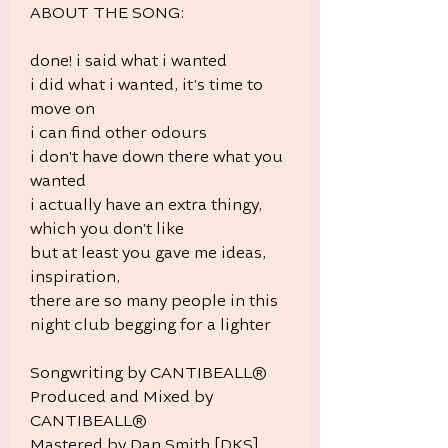
ABOUT THE SONG:
done! i said what i wanted
i did what i wanted, it's time to
move on
i can find other odours
i don't have down there what you
wanted
i actually have an extra thingy,
which you don't like
but at least you gave me ideas,
inspiration,
there are so many people in this
night club begging for a lighter
Songwriting by CANTIBEALL®
Produced and Mixed by
CANTIBEALL®
Mastered by Dan Smith [DKS]