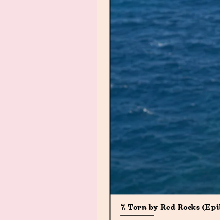
7. Torn by Red Rocks (Ep