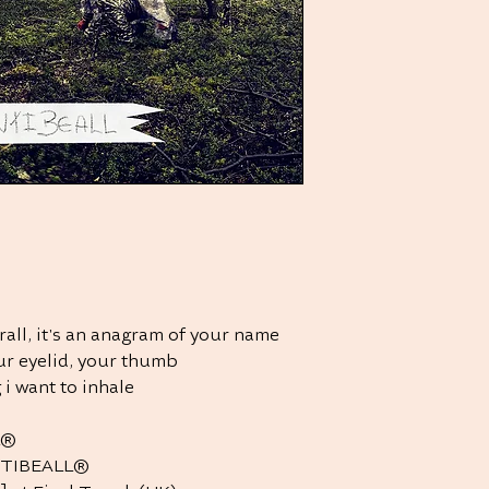
rall, it's an anagram of your name
your eyelid, your thumb
 i want to inhale
L®
NTIBEALL®