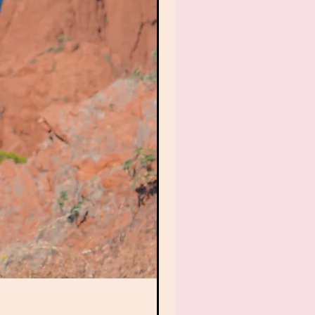
6. Tracked My Red Thre