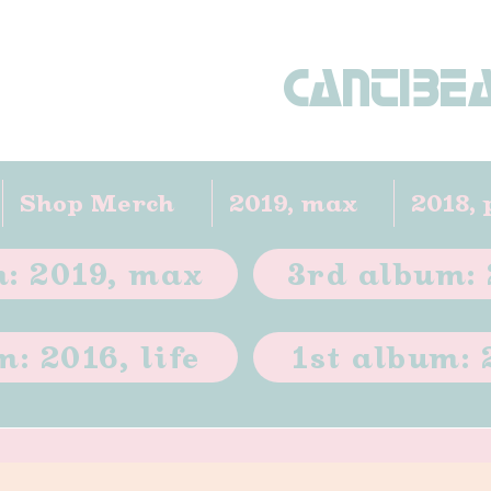
CANTIBE
Shop Merch
2019, max
2018, 
: 2019, max
3rd album: 
: 2016, life
1st album: 