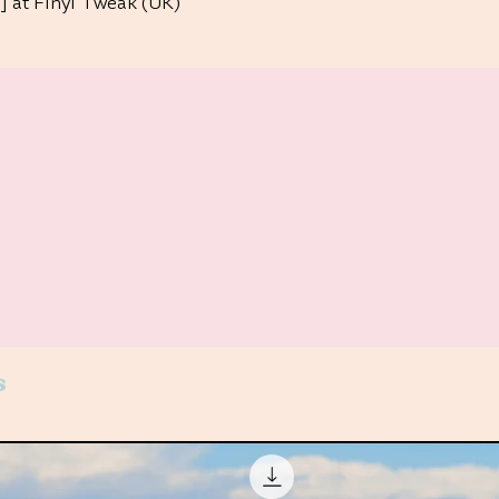
 at Finyl Tweak (UK)
s