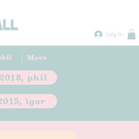
ALL
Log In
phil
More
2018, phil
2015, igor