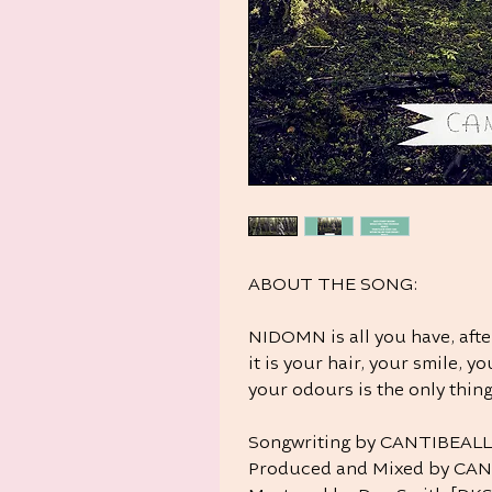
ABOUT THE SONG:
NIDOMN is all you have, afte
it is your hair, your smile, 
your odours is the only thing
Songwriting by CANTIBEAL
Produced and Mixed by CA