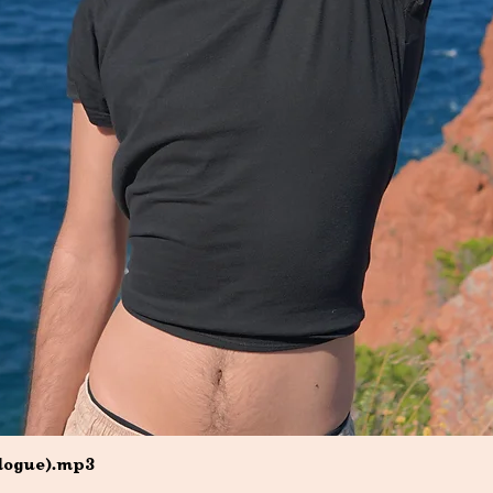
Quick View
ilogue).mp3