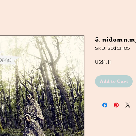
5. nidomn.m
SKU: S01CH05
Price
US$1.11
Add to Cart