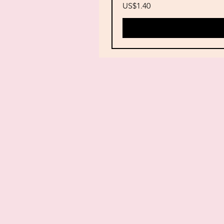
Price
US$1.40