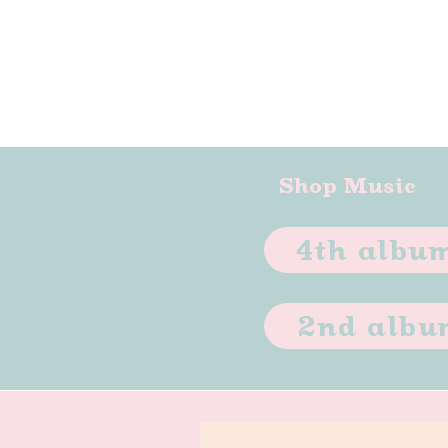
Shop Music
4th album
2nd album