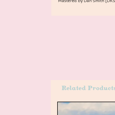
Mastered by Dan Smith [DKS]
Related Product